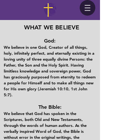
WHAT WE BELIEVE
God:
We believe in one God, Creator of all things,
holy, infinitely perfect, and eternally existing in a
loving unity of three equally divine Persons: the
Father, the Son and the Holy Spirit. Having
limitless knowledge and sovereign power, God
has graciously purposed from eternity to redeem
a people for Himself and to make all things new
for His own glory (Jeremiah 10:10, 1st John
5:7).​
The Bible:
We believe that God has spoken in the
Scriptures, both Old and New Testaments,
through the words of human authors. As the
verbally inspired Word of God, the Bible is
without error in the original writings, the