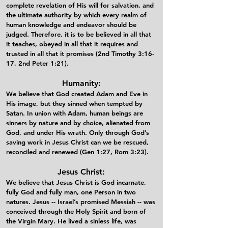
complete revelation of His will for salvation, and
the ultimate authority by which every realm of
human knowledge and endeavor should be
judged. Therefore, it is to be believed in all that
it teaches, obeyed in all that it requires and
trusted in all that it promises (2nd Timothy 3:16-
17, 2nd Peter 1:21).​
Humanity:
We believe that God created Adam and Eve in
His image, but they sinned when tempted by
Satan. In union with Adam, human beings are
sinners by nature and by choice, alienated from
God, and under His wrath. Only through God’s
saving work in Jesus Christ can we be rescued,
reconciled and renewed (Gen 1:27, Rom 3:23).​
Jesus Christ:
We believe that Jesus Christ is God incarnate,
fully God and fully man, one Person in two
natures. Jesus -- Israel’s promised Messiah -- was
conceived through the Holy Spirit and born of
the Virgin Mary. He lived a sinless life, was