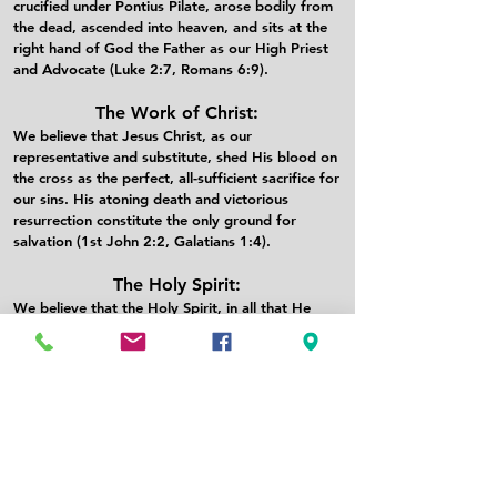
crucified under Pontius Pilate, arose bodily from
the dead, ascended into heaven, and sits at the
right hand of God the Father as our High Priest
and Advocate (Luke 2:7, Romans 6:9).​
The Work of Christ:
We believe that Jesus Christ, as our
representative and substitute, shed His blood on
the cross as the perfect, all-sufficient sacrifice for
our sins. His atoning death and victorious
resurrection constitute the only ground for
salvation (1st John 2:2, Galatians 1:4).​
The Holy Spirit:
We believe that the Holy Spirit, in all that He
does, glorifies the Lord Jesus Christ. He convicts
the world of its guilt. He regenerates sinners and
in Him they are baptized into union with Christ
and adopted as heirs in the family of God. He
also indwells, illuminates, guides, equips, and
empowers believers for Christ-like living and
service (Acts 1:8, Romans 5:5).