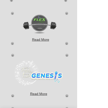
Read More
Read More