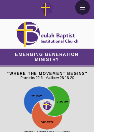
EMERGING GENERATION
MINISTRY
“WHERE THE MOVEMENT BEGINS"
Proverbs 22:6 | Matthew 28:18-20