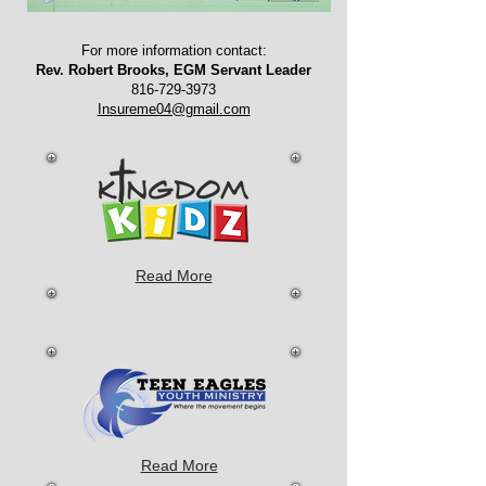
For more information contact:
Rev. Robert Brooks, EGM Servant Leader
816-729-3973
Insureme04@gmail.com
Read More
Read More