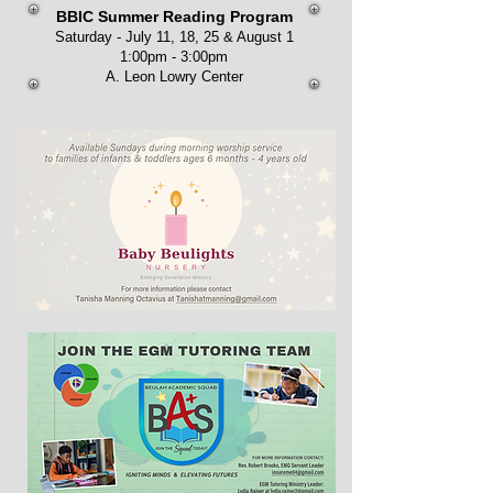
BBIC Summer Reading Program
Saturday - July 11, 18, 25 & August 1
1:00pm - 3:00pm
A. Leon Lowry Center