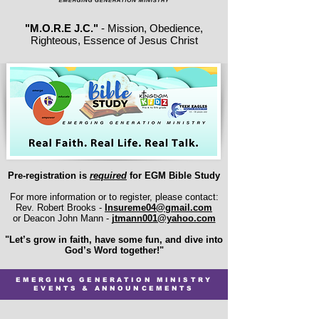
"M.O.R.E J.C."
- Mission, Obedience,
Righteous, Essence of Jesus Christ
Pre-registration is
required
for EGM Bible Study
For more information or to register, please contact:
Rev. Robert Brooks -
Insureme04@gmail.com
or Deacon John Mann -
jtmann001@yahoo.com
"Let’s grow in faith, have some fun, and dive into
God’s Word together!"
EMERGING GENERATION MINISTRY
EVENTS & ANNOUNCEMENTS