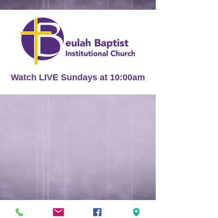
Watch LIVE Sundays at 10:00am