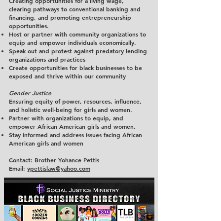
Creating opportunities for a living wage,
clearing pathways to conventional banking and
financing, and promoting entrepreneurship
opportunities.
Host or partner with community organizations to
equip and empower individuals economically.
Speak out and protest against predatory lending
organizations and practices
Create opportunities for black businesses to be
exposed and thrive within our community
Gender Justice
Ensuring equity of power, resources, influence,
and holistic well-being for girls and women.
Partner with organizations to equip, and
empower African American girls and women.
Stay informed and address issues facing African
American girls and women
Contact: Brother Yohance Pettis
Email:
ypettislaw@yahoo.com