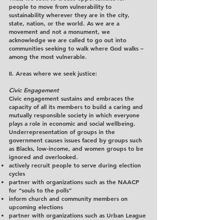
people to move from vulnerability to
sustainability wherever they are in the city,
state, nation, or the world. As we are a
movement and not a monument, we
acknowledge we are called to go out into
communities seeking to walk where God walks –
among the most vulnerable.
II. Areas where we seek justice:
Civic Engagement
Civic engagement sustains and embraces the
capacity of all its members to build a caring and
mutually responsible society in which everyone
plays a role in economic and social wellbeing.
Underrepresentation of groups in the
government causes issues faced by groups such
as Blacks, low-income, and women groups to be
ignored and overlooked.
actively recruit people to serve during election
cycles
partner with organizations such as the NAACP
for “souls to the polls”
inform church and community members on
upcoming elections
partner with organizations such as Urban League