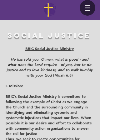
social justice
BBIC Social Justice Ministry
He has told you, O man, what is good - and
what does the Lord require of you, but to do
justice and to love kindness, and to walk humbly
with your God
(Micah 6:8)
I. Mission:
BBIC’s Social Justice Ministry is committed to
following the example of Christ as we engage
the Church and the surrounding community in
identifying and eliminating systemic and
systematic injustices that impact our lives. When
possible it is our desire and effort to collaborate
with community action organizations to answer
the call for justice
Thus, we seek to create opportunities for