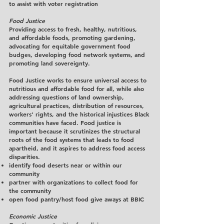
to assist with voter registration
Food Justice
Providing access to fresh, healthy, nutritious,
and affordable foods, promoting gardening,
advocating for equitable government food
budges, developing food network systems, and
promoting land sovereignty.
Food Justice works to ensure universal access to
nutritious and affordable food for all, while also
addressing questions of land ownership,
agricultural practices, distribution of resources,
workers’ rights, and the historical injustices Black
communities have faced. Food justice is
important because it scrutinizes the structural
roots of the food systems that leads to food
apartheid, and it aspires to address food access
disparities.
identify food deserts near or within our
community
partner with organizations to collect food for
the community
open food pantry/host food give aways at BBIC
Economic Justice