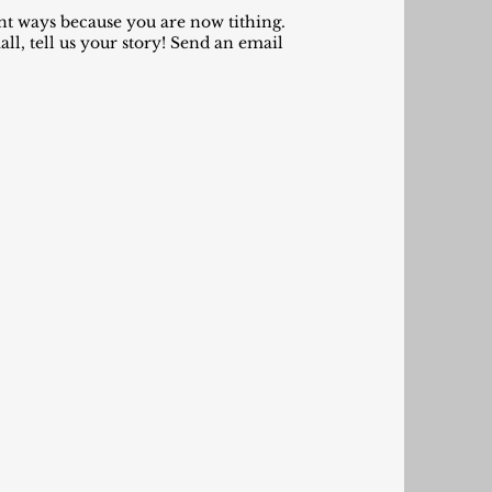
ant ways because you are now tithing.
l, tell us your story! Send an email