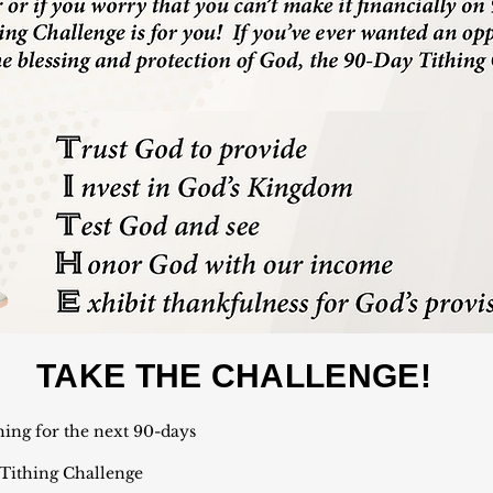
TAKE THE CHALLENGE!
hing for the next 90-days
 Tithing Challenge