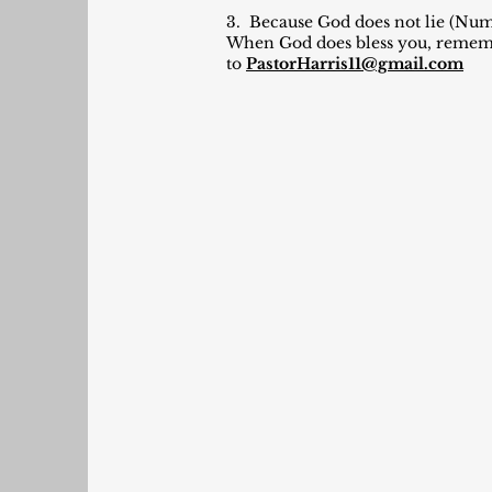
3. Because God does not lie (Numb
When God does bless you, remember
to
PastorHarris11@gmail.com