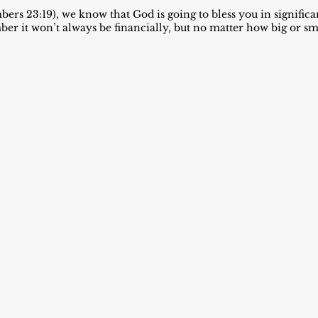
ers 23:19), we know that God is going to bless you in signific
 it won’t always be financially, but no matter how big or smal