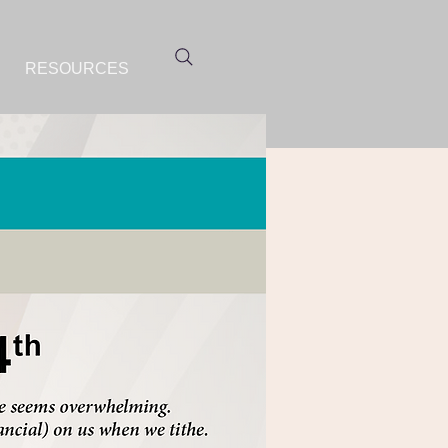
RESOURCES