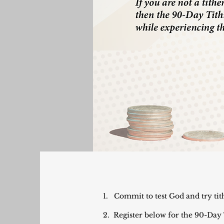
1. Commit to test God and try tit
2. Register below for the 90-Day