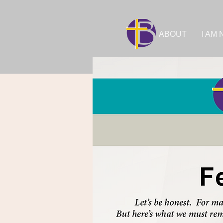
ABOUT
I AM