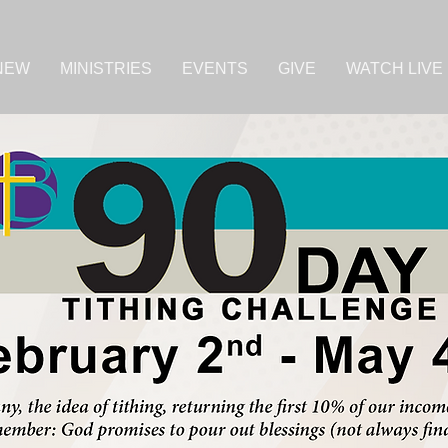
 NEW
MINISTRIES
EVENTS
GIVE
WATCH LIVE