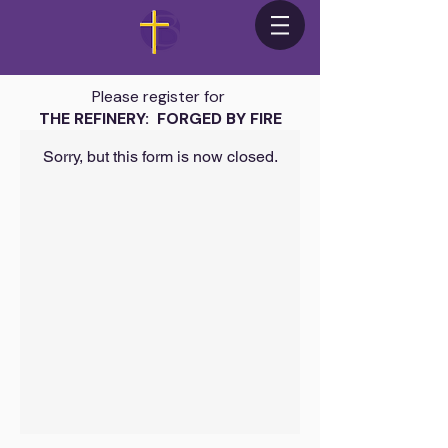
Please register for
THE REFINERY: FORGED BY FIRE
Sorry, but this form is now closed.