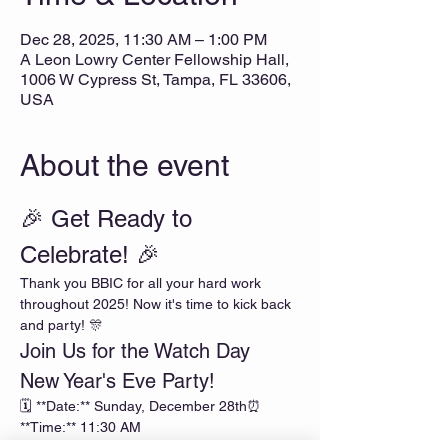
Dec 28, 2025, 11:30 AM – 1:00 PM
A Leon Lowry Center Fellowship Hall,
1006 W Cypress St, Tampa, FL 33606,
USA
About the event
🎉 Get Ready to 
Celebrate! 🎉
Thank you BBIC for all your hard work 
throughout 2025! Now it's time to kick back 
and party! 🎊
Join Us for the Watch Day 
New Year's Eve Party!
🗓️ **Date:** Sunday, December 28th⏰ 
**Time:** 11:30 AM