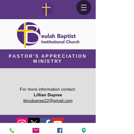
PASTOR'S APPRECIATION
MINISTRY
For more information contact:
Lillian Dupree
ldycdupree22@gmail.com