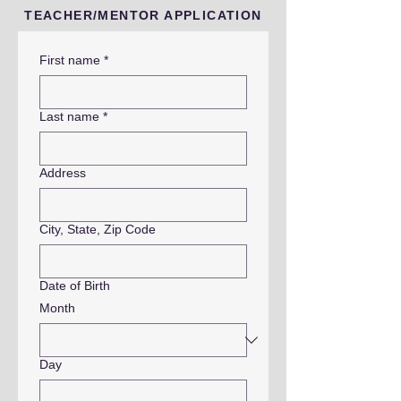
TEACHER/MENTOR APPLICATION
First name
*
Last name
*
Address
City, State, Zip Code
Date of Birth
Month
Day