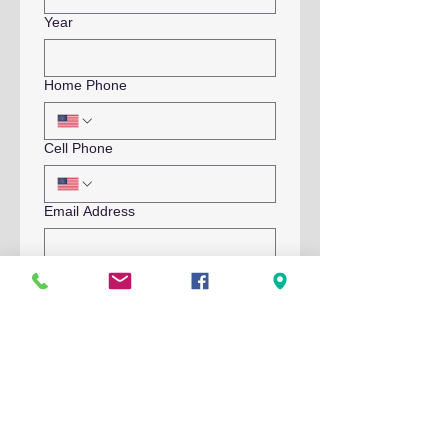
Year
Home Phone
Cell Phone
Email Address
Emergency Contact Name
Emergency Contact Phone
Submit