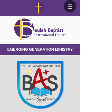
EMERGING GENERATION MINISTRY