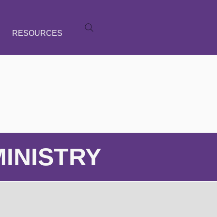
RESOURCES
INISTRY