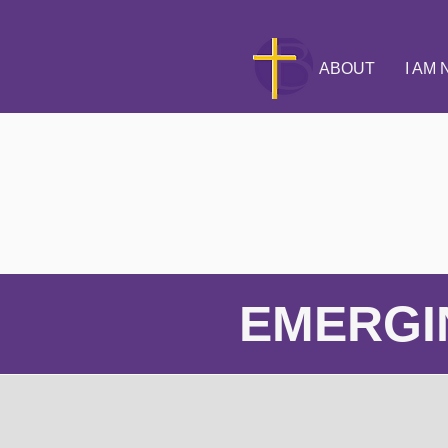
ABOUT
I AM
EMERGI