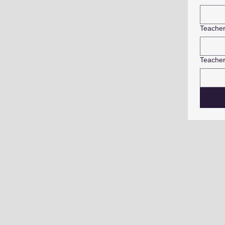
Teache
Teacher