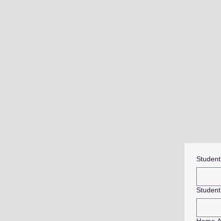
Student
Student