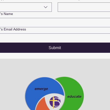
r's Name
's Email Address
Submit