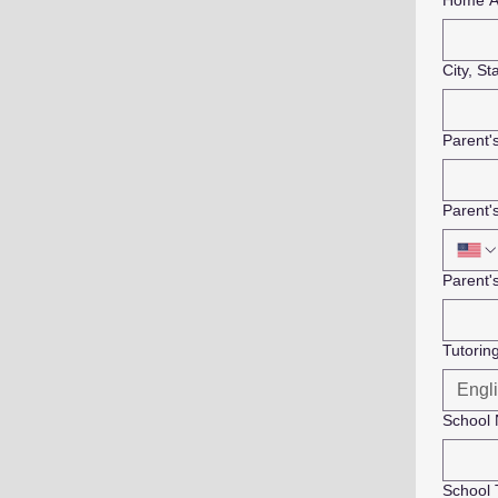
Home A
City, St
Parent
Parent'
Parent'
Tutorin
School
School 