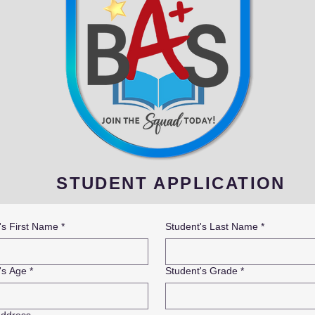
STUDENT APPLICATION
's First Name
*
Student's Last Name
*
's Age
*
Student's Grade
*