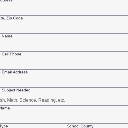
ddress
ate, Zip Code
's Name
s Cell Phone
s Email Address
g Subject Needed
 Name
Type
School County