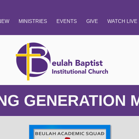
 NEW
MINISTRIES
EVENTS
GIVE
WATCH LIVE
NG GENERATION M