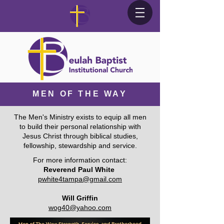
MEN OF THE WAY
The Men's Ministry exists to equip all men
to build their personal relationship with
Jesus Christ through biblical studies,
fellowship, stewardship and service.
For more information contact:
Reverend Paul White
pwhite4tampa@gmail.com
Will Griffin
wog40@yahoo.com​