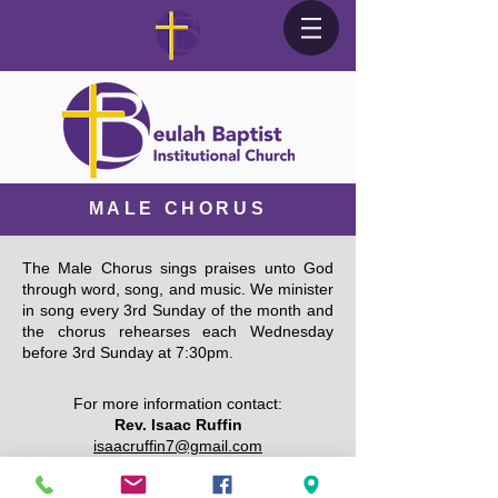
MALE CHORUS
The Male Chorus sings praises unto God
through word, song, and music. We minister
in song every 3rd Sunday of the month and
the chorus rehearses each Wednesday
before 3rd Sunday at 7:30pm.
For more information contact:
Rev. Isaac Ruffin
isaacruffin7@gmail.com