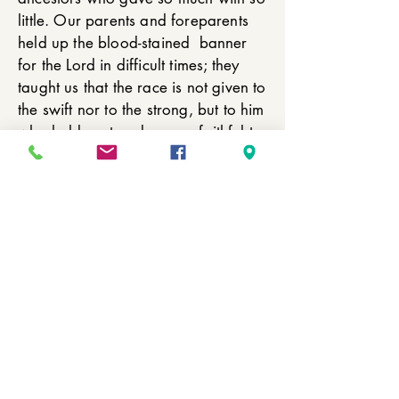
little. Our parents and foreparents
held up the blood-stained banner
for the Lord in difficult times; they
taught us that the race is not given to
the swift nor to the strong, but to him
who holds out and proves faithful to
the end. We’ve come through trials
and tribulation; we’ve come through
ups and downs but we are still
standing for the Lord and for as
many Anniversaries as the Lord will
allow us. We are going to keep
holding on!
© 1865 BBIC