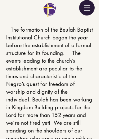
The formation of the Beulah Baptist
Institutional Church began the year
before the establishment of a formal
structure for its founding. The
events leading to the church’s
establishment are peculiar to the
times and characteristic of the
Negro’s quest for freedom of
worship and dignity of the
individual. Beulah has been working
in Kingdom Building projects for the
Lord for more than 152 years and
we’re not tired yet! We are still
standing on the shoulders of our
ancestors who gave so much with so