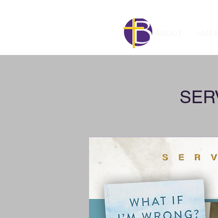
ABOUT
I AM
SERV