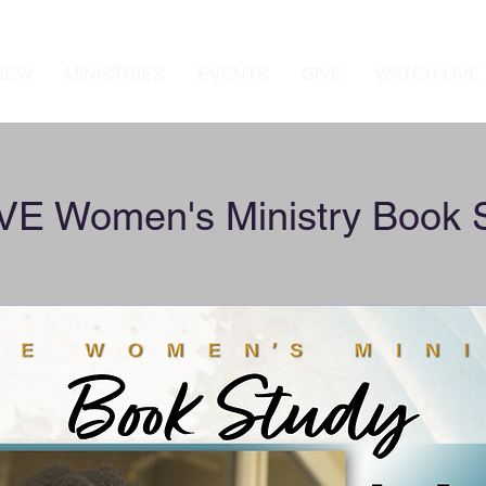
 NEW
MINISTRIES
EVENTS
GIVE
WATCH LIVE
E Women's Ministry Book 