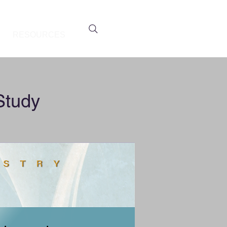
RESOURCES
Study