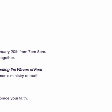
nuary 20th from 7pm-8pm. 
together.
gating the Waves of Fear 
n's ministry retreat!
race your faith.