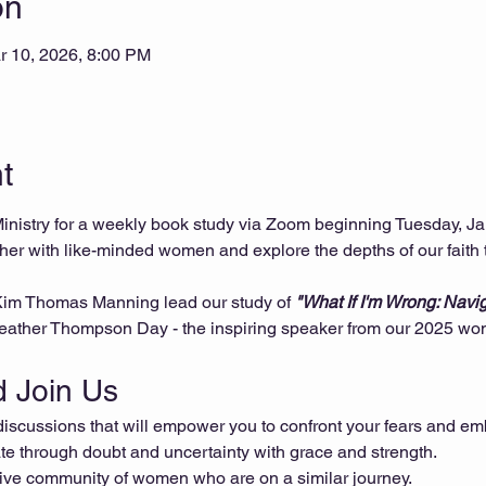
on
r 10, 2026, 8:00 PM
t
istry for a weekly book study via Zoom beginning Tuesday, Ja
ther with like-minded women and explore the depths of our faith 
 Kim Thomas Manning lead our study of 
"What If I'm Wrong: Navi
Heather Thompson Day - the inspiring speaker from our 2025 wome
 Join Us
scussions that will empower you to confront your fears and emb
e through doubt and uncertainty with grace and strength.
ive community of women who are on a similar journey.