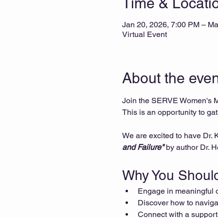
Time & Locati
Jan 20, 2026, 7:00 PM – Ma
Virtual Event
About the even
Join the SERVE Women's Min
This is an opportunity to ga
We are excited to have Dr.
and Failure"
 by author Dr. 
Why You Should
Engage in meaningful di
Discover how to navigat
Connect with a support